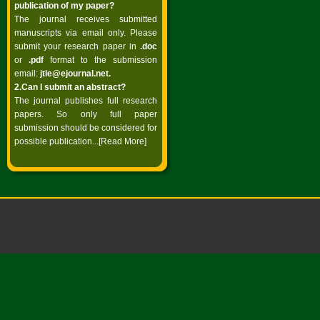
publication of my paper?
The journal receives submitted
manuscripts via email only. Please
submit your research paper in
.doc
or
.pdf
format to the submission
email:
jtle@ejournal.net
.
2.Can I submit an abstract?
The journal publishes full research
papers. So only full paper
submission should be considered for
possible publication...
[Read More]