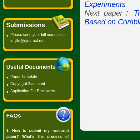
Experiments
Next paper：
T
Based on Combi
Submissions
Please send your full manuscript
to:
jtle@ejournal.net
Useful Documents
Paper Template
Copyright
Statement
Application For Reviewers
FAQs
1. How to submit my research
paper? What’s the process of