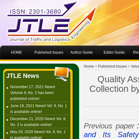
HOME
Published Issues
Author Guide
Editor Guide
Rev
Home
>
Published Issues
>
Volu
JTLE News
Quality As
Collection b
November 17, 2021 News!
Volume 9, No. 2 has been
published online!
June 18, 2021 News! Vol. 9, No. 1
is available online!
December 21, 2020 News! Vol. 8,
Previous pape
No. 2 is available online!
May 29, 2020 News! Vol. 8, No. 1
and Its Safety
is available online!