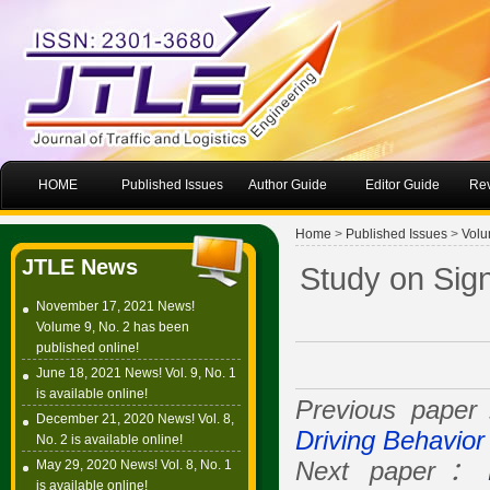
HOME
Published Issues
Author Guide
Editor Guide
Rev
Home
>
Published Issues
>
Volu
JTLE News
Study on Sig
November 17, 2021 News!
Volume 9, No. 2 has been
published online!
June 18, 2021 News! Vol. 9, No. 1
is available online!
Previous pape
December 21, 2020 News! Vol. 8,
Driving Behavior
No. 2 is available online!
May 29, 2020 News! Vol. 8, No. 1
Next paper：
is available online!