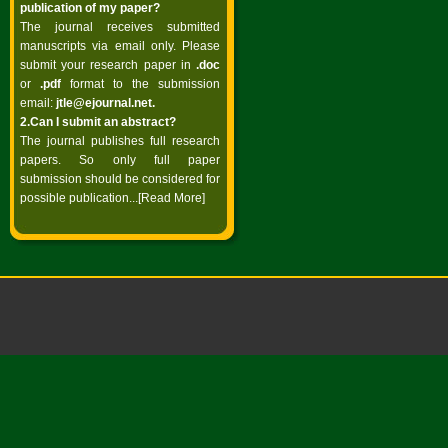
publication of my paper?
The journal receives submitted
manuscripts via email only. Please
submit your research paper in
.doc
or
.pdf
format to the submission
email:
jtle@ejournal.net
.
2.Can I submit an abstract?
The journal publishes full research
papers. So only full paper
submission should be considered for
possible publication...
[Read More]