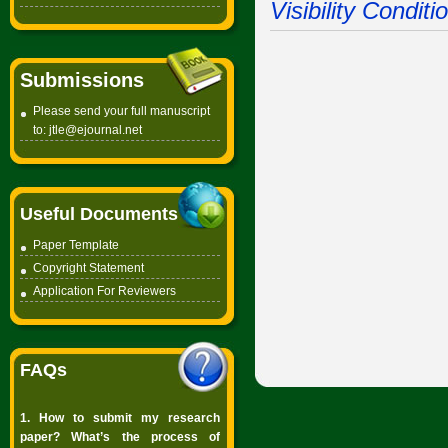
Visibility Condit
Submissions
Please send your full manuscript
to:
jtle@ejournal.net
Useful Documents
Paper Template
Copyright
Statement
Application For Reviewers
FAQs
1. How to submit my research
paper? What’s the process of