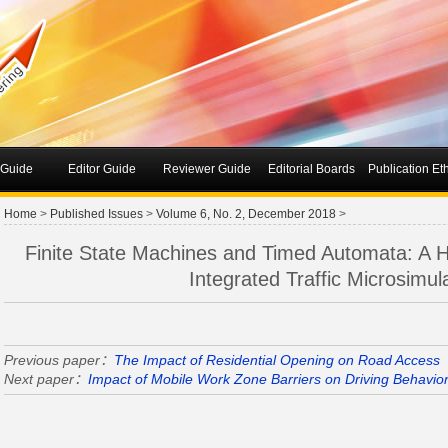
 Guide
Editor Guide
Reviewer Guide
Editorial Boards
Publication Et
Home
>
Published Issues
>
Volume 6, No. 2, December 2018
>
Finite State Machines and Timed Automata: A Hi
Integrated Traffic Microsimul
Previous paper：
The Impact of Residential Opening on Road Access
Next paper：
Impact of Mobile Work Zone Barriers on Driving Behavior