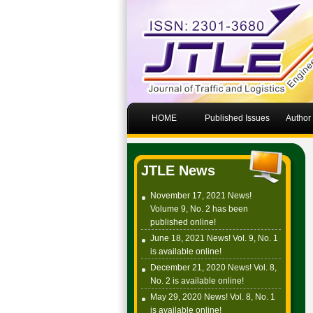
HOME
Published Issues
Author
JTLE News
November 17, 2021 News!
Volume 9, No. 2 has been
published online!
June 18, 2021 News! Vol. 9, No. 1
is available online!
December 21, 2020 News! Vol. 8,
No. 2 is available online!
May 29, 2020 News! Vol. 8, No. 1
is available online!