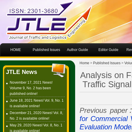
HOME
Published Issues
Author Guide
Editor Guide
Rev
Home
>
Published Issues
>
Volu
JTLE News
Analysis on F
Traffic Signa
November 17, 2021 News!
Volume 9, No. 2 has been
published online!
June 18, 2021 News! Vol. 9, No. 1
is available online!
Previous pape
December 21, 2020 News! Vol. 8,
for Commercial 
No. 2 is available online!
May 29, 2020 News! Vol. 8, No. 1
Evaluation Mode
is available online!