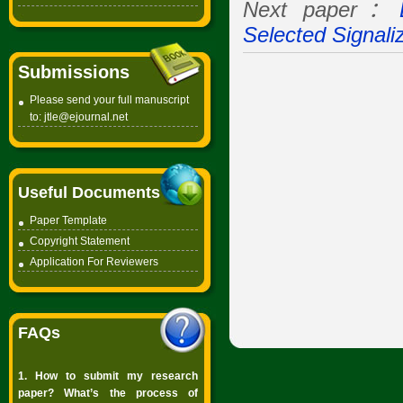
Next paper：
Selected Signali
Submissions
Please send your full manuscript
to:
jtle@ejournal.net
Useful Documents
Paper Template
Copyright
Statement
Application For Reviewers
FAQs
1. How to submit my research
paper? What’s the process of