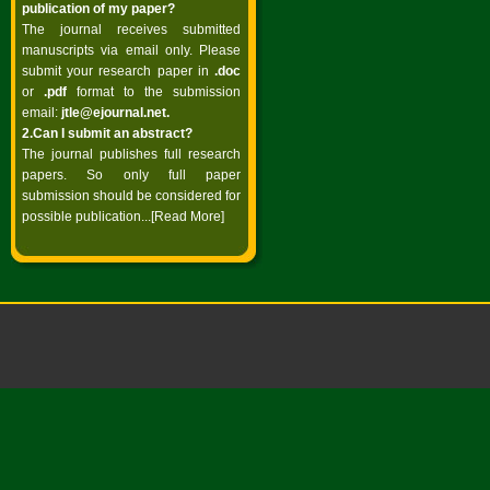
publication of my paper?
The journal receives submitted
manuscripts via email only. Please
submit your research paper in
.doc
or
.pdf
format to the submission
email:
jtle@ejournal.net
.
2.Can I submit an abstract?
The journal publishes full research
papers. So only full paper
submission should be considered for
possible publication...
[Read More]