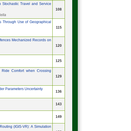
h Stochastic Travel and Service
108
ella
icts Through Use of Geographical
115
 Offences Mechanized Records on
120
125
 Ride Comfort when Crossing
129
der Parameters Uncertainty
136
143
149
Routing (IGIS-VR): A Simulation