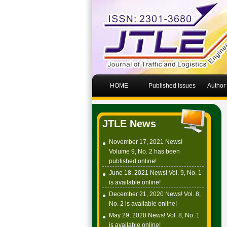
HOME
Published Issues
Author
JTLE News
November 17, 2021 News!
Volume 9, No. 2 has been
published online!
June 18, 2021 News! Vol. 9, No. 1
is available online!
December 21, 2020 News! Vol. 8,
No. 2 is available online!
May 29, 2020 News! Vol. 8, No. 1
is available online!