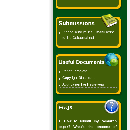
Submissions
Please send your full manuscript
to:
jtle@ejournal.net
Useful Documents
Paper Template
Copyright
Statement
Application For Reviewers
FAQs
1. How to submit my research
paper? What’s the process of