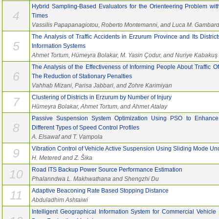
Hybrid Sampling-Based Evaluators for the Orienteering Problem wit
4
Times
Vassilis Papapanagiotou, Roberto Montemanni, and Luca M. Gambard
The Analysis of Traffic Accidents in Erzurum Province and Its Distr
5
Information Systems
Ahmet Tortum, Hümeyra Bolakar, M. Yasin Çodur, and Nuriye Kabakuş
The Analysis of the Effectiveness of Informing People About Traffic
6
The Reduction of Stationary Penalties
Vahhab Mizani, Parisa Jabbari, and Zohre Karimiyan
Clustering of Districts in Erzurum by Number of Injury
7
Hümeyra Bolakar, Ahmet Tortum, and Ahmet Atalay
Passive Suspension System Optimization Using PSO to Enhance
8
Different Types of Speed Control Profiles
A. Elsawaf and T. Vampola
Vibration Control of Vehicle Active Suspension Using Sliding Mode Un
9
H. Metered and Z. Šika
Road ITS Backup Power Source Performance Estimation
10
Phalanndwa L. Makhwathana and Shengzhi Du
Adaptive Beaconing Rate Based Stopping Distance
11
Abduladhim Ashtaiwi
Intelligent Geographical Information System for Commercial Vehicle 