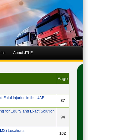
hics
About JTLE
Page
 Fatal Injuries in the UAE
87
g for Equity and Exact Solution
94
EMS) Locations
102