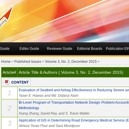
 Guide
Editor Guide
Reviewer Guide
Editorial Boards
Publication Et
Home
>
Published Issues
>
Volume 3, No. 2, December 2015
>
Article#
Article Title & Authors ( Volume 3, No. 2, December 2015)
Evaluation of Seatbelt and Airbag Effectiveness in Reducing Severe and
1
Yaser E. Hawas and Md. Didarul Alam
Bi-Level Program of Transportation Network Design Problem Accountin
2
Methodology
Xiang Zhang, David Rey, and S. Travis Waller
Application of GIS in Determining Road Emergency Medical Service (
3
Alireza Toran Pour and Sara Moridpour