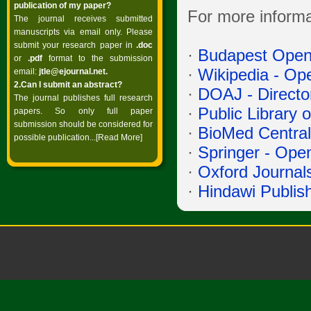
publication of my paper?
For more informa
The journal receives submitted
manuscripts via email only. Please
submit your research paper in
.doc
·
Budapest Open 
or
.pdf
format to the submission
·
Wikipedia - Op
email:
jtle@ejournal.net
.
2.Can I submit an abstract?
·
DOAJ - Directo
The journal publishes full research
·
Public Library
papers. So only full paper
submission should be considered for
·
BioMed Central
possible publication...
[Read More]
·
Springer - Ope
·
Oxford Journal
·
Hindawi Publis