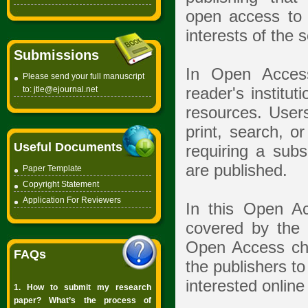
open access to t
interests of the 
Submissions
In Open Access
Please send your full manuscript
to:
jtle@ejournal.net
reader's institut
resources. Users
print, search, or
Useful Documents
requiring a subs
are published.
Paper Template
Copyright
Statement
Application For Reviewers
In this Open Ac
covered by the a
Open Access cha
FAQs
the publishers to
interested online 
1. How to submit my research
paper? What’s the process of