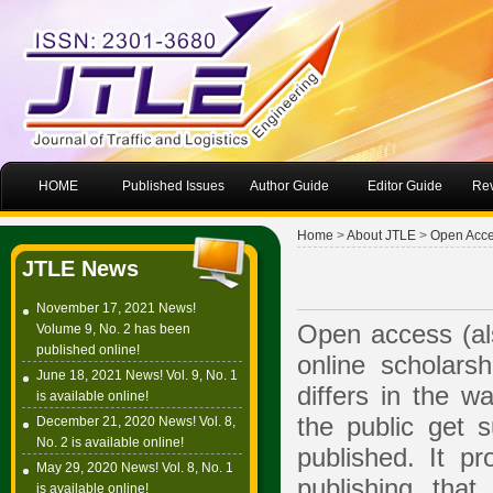
HOME
Published Issues
Author Guide
Editor Guide
Rev
Home
>
About JTLE
>
Open Acc
JTLE News
November 17, 2021 News!
Open access (al
Volume 9, No. 2 has been
published online!
online scholarsh
June 18, 2021 News! Vol. 9, No. 1
differs in the w
is available online!
the public get s
December 21, 2020 News! Vol. 8,
No. 2 is available online!
published. It 
May 29, 2020 News! Vol. 8, No. 1
publishing that
is available online!